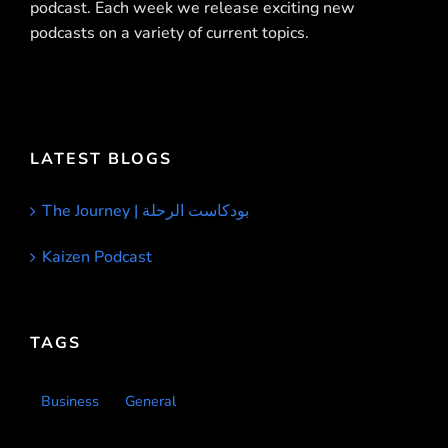
podcast. Each week we release exciting new
podcasts on a variety of current topics.
LATEST BLOGS
The Journey | بودكاست الرحلة
Kaizen Podcast
TAGS
Business
General