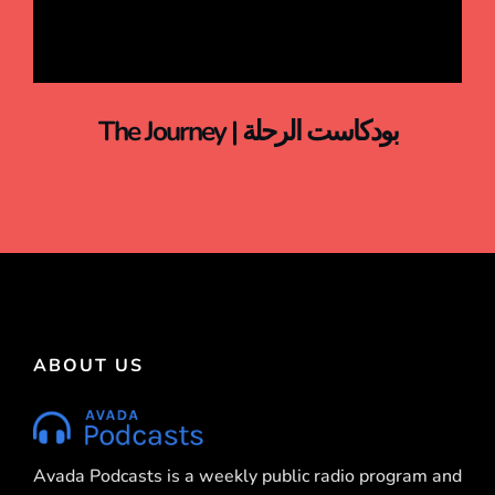
The Journey | بودكاست الرحلة
ABOUT US
Avada Podcasts is a weekly public radio program and